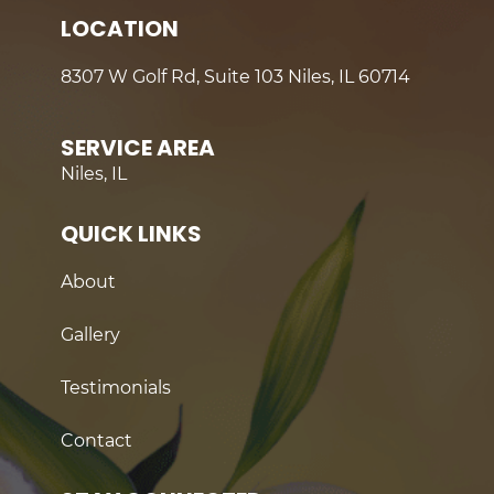
LOCATION
8307 W Golf Rd, Suite 103 Niles, IL 60714
SERVICE AREA
Niles, IL
QUICK LINKS
About
Gallery
Testimonials
Contact