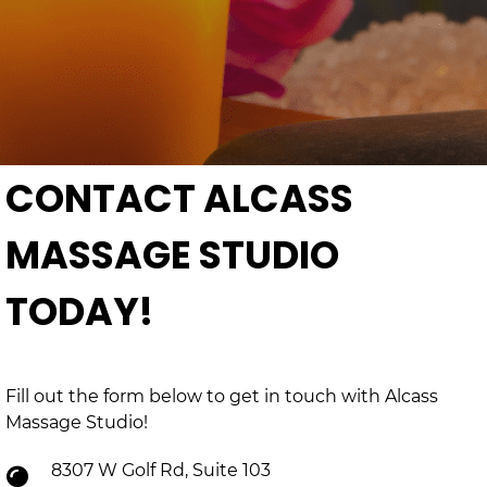
CONTACT ALCASS
MASSAGE STUDIO
TODAY!
Fill out the form below to get in touch with Alcass
Massage Studio!
8307 W Golf Rd, Suite 103