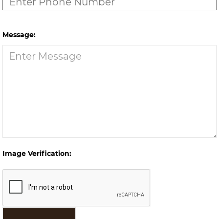
Message:
Image Verification: