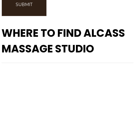
SUBMIT
WHERE TO FIND
ALCASS
MASSAGE STUDIO