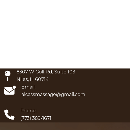
8307 W Golf Rd, Suite 103
Niles, IL 60714
Email:
alcassmassage@gmail.com
Phone:
(773) 389-1671