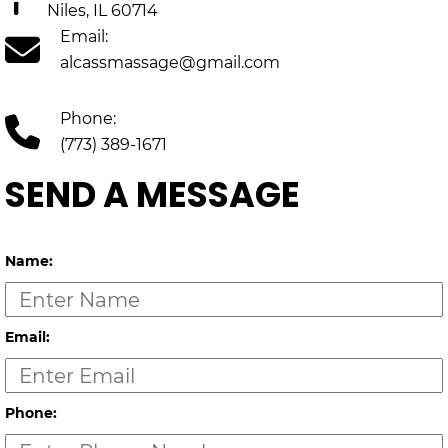
Niles, IL 60714
Email:
alcassmassage@gmail.com
Phone:
(773) 389-1671
SEND A MESSAGE
Name:
Email:
Phone: