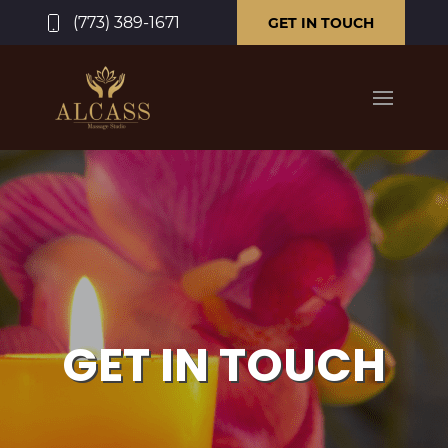
(773) 389-1671
GET IN TOUCH
GET IN TOUCH